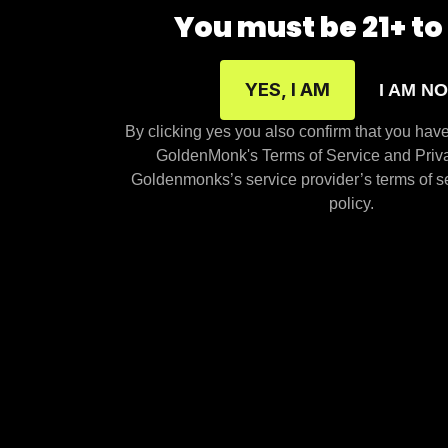
You must be 21+ to
YES, I AM
I AM N
By clicking yes you also confirm that you hav
GoldenMonk's Terms of Service and Priv
Goldenmonks’s service provider’s terms of s
policy.
380 W Lawndale Dr.
Salt Lake City, UT 84115
Hours