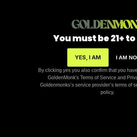
What if I have more questions?
You must be 21+ to
YES, I AM
I AM N
By clicking yes you also confirm that you hav
GoldenMonk's Terms of Service and Priv
Goldenmonks’s service provider’s terms of s
policy.