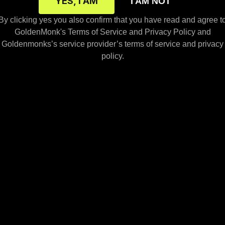
YES, I AM
I AM NOT
By clicking yes you also confirm that you have read and agree t
GoldenMonk's Terms of Service and Privacy Policy and
Goldenmonks’s service provider’s terms of service and privacy
ry
policy.
Find Balan
With Us
Kratom is renowned for its p