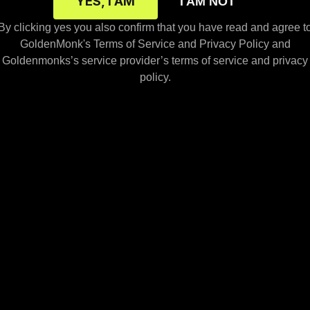
YES, I AM
I AM NOT
can come in handy when their supplies are low. Althou
refer to
order directly
from Golden Monk from the priva
By clicking yes you also confirm that you have read and agree t
GoldenMonk's Terms of Service and Privacy Policy and
Goldenmonks’s service provider’s terms of service and privacy
policy.