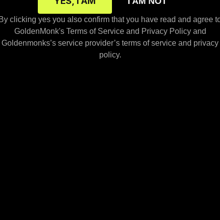
YES, I AM
I AM NOT
By clicking yes you also confirm that you have read and agree t
GoldenMonk's Terms of Service and Privacy Policy and
Goldenmonks’s service provider’s terms of service and privacy
policy.
Superior Customer
Rigorous
Support
Lab Testing
(
View COA's
)