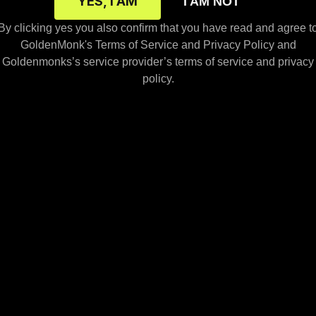
YES, I AM
I AM NOT
By clicking yes you also confirm that you have read and agree t
GoldenMonk's Terms of Service and Privacy Policy and
Goldenmonks’s service provider’s terms of service and privacy
policy.
Superior Customer
Rigorous
Support
Lab Testing
(
View COA's
)