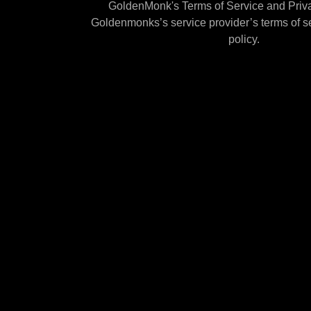
GoldenMonk's Terms of Service and Priv
Goldenmonks’s service provider’s terms of s
policy.
380 W Lawndale Dr.