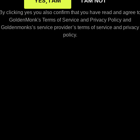
YES, I AM
I AM NOT
By clicking yes you also confirm that you have read and agree t
GoldenMonk's Terms of Service and Privacy Policy and
Goldenmonks’s service provider’s terms of service and privacy
policy.
wder