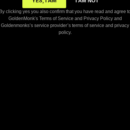
YES, I AM
I AM NOT
carried many far-flung kratom strains, such as Green R
By clicking yes you also confirm that you have read and agree t
GoldenMonk's Terms of Service and Privacy Policy and
am.
Goldenmonks’s service provider’s terms of service and privacy
policy.
ratom powders and kratom blends have included the f
nd
nced Indo)