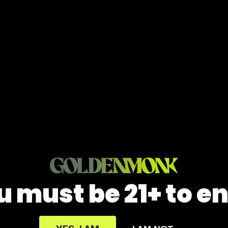
wders
 must be 21+ to e