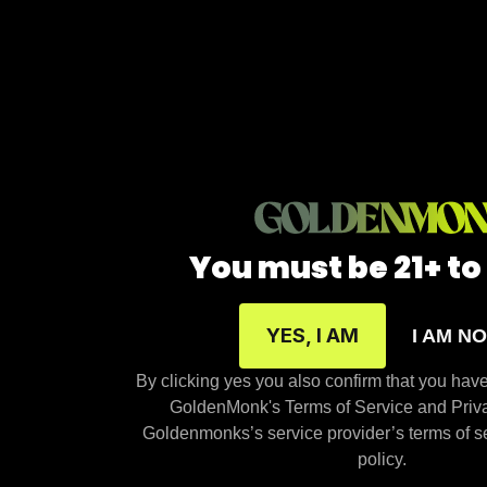
Capsules
Are you also confused about which Kratom form
you should try for your busy schedule?...
View Post
You must be 21+ to
YES, I AM
I AM N
By clicking yes you also confirm that you hav
GoldenMonk's Terms of Service and Priv
Goldenmonks’s service provider’s terms of s
policy.