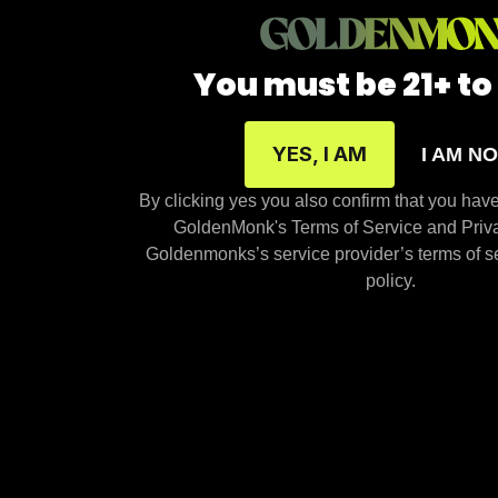
You must be 21+ to
YES, I AM
I AM N
By clicking yes you also confirm that you hav
GoldenMonk's Terms of Service and Priv
Goldenmonks’s service provider’s terms of s
policy.
380 W Lawndale Dr.