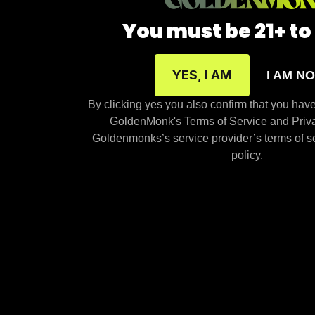
are marked
*
You must be 21+ to
Comment
*
YES, I AM
I AM N
By clicking yes you also confirm that you hav
GoldenMonk's Terms of Service and Priv
Goldenmonks’s service provider’s terms of s
policy.
Name
*
Email
*