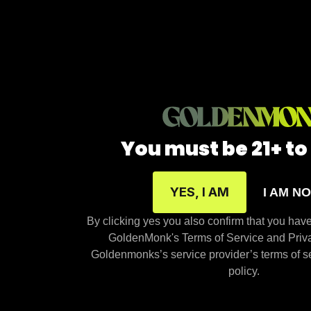
Ever wondered what’s really in your Kratom? Lab
test reports are the key to understanding...
View Post
You must be 21+ to
YES, I AM
I AM N
By clicking yes you also confirm that you hav
GoldenMonk's Terms of Service and Priv
Goldenmonks’s service provider’s terms of s
policy.