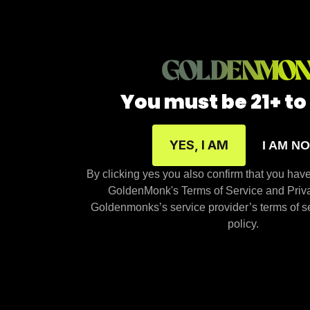
You must be 21+ to
YES, I AM
I AM N
By clicking yes you also confirm that you hav
GoldenMonk's Terms of Service and Priv
Goldenmonks’s service provider’s terms of s
policy.