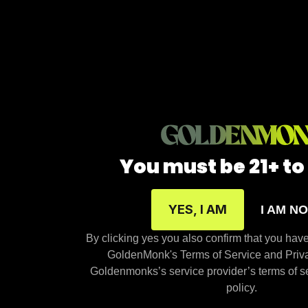
You must be 21+ to
380 W Lawndale Dr.
Salt Lake City, UT 84115
YES, I AM
I AM N
Hours
By clicking yes you also confirm that you hav
M–F, 8 AM – 5 PM MST
GoldenMonk's Terms of Service and Priv
Goldenmonks’s service provider’s terms of s
policy.
INFORMATION