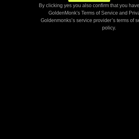
By clicking yes you also confirm that you hav
GoldenMonk's Terms of Service and Priv
Goldenmonks’s service provider’s terms of s
policy.
380 W Lawndale Dr.
Salt Lake City, UT 84115
Hours
M–F, 8 AM – 5 PM MST