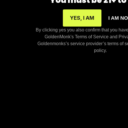
You must be 21+ to
Shop Kratom Products
YES, I AM
I AM N
By clicking yes you also confirm that you hav
GoldenMonk's Terms of Service and Priv
Goldenmonks’s service provider’s terms of s
policy.