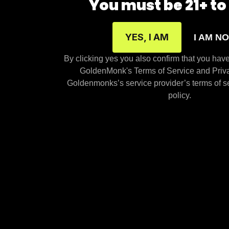
You must be 21+ to
YES, I AM
I AM N
By clicking yes you also confirm that you hav
GoldenMonk's Terms of Service and Priv
Goldenmonks’s service provider’s terms of s
policy.
380 W Lawndale Dr.
Salt Lake City, UT 84115
Hours
M–F, 8 AM – 5 PM MST