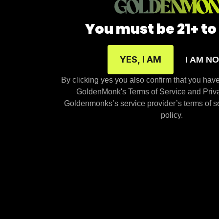
just a choice—they’re a lifestyle. Each Kratom leaf is
meticulously selected to ensure the highest quality.
You must be 21+ to
Shop Kratom Products
YES, I AM
I AM N
By clicking yes you also confirm that you hav
GoldenMonk's Terms of Service and Priv
Goldenmonks’s service provider’s terms of s
policy.