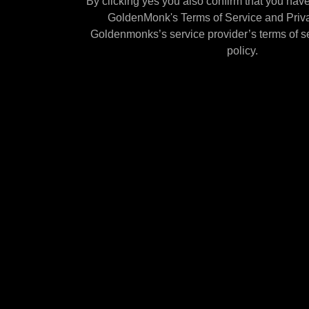
By clicking yes you also confirm that you hav
Shop Kratom Products
GoldenMonk's Terms of Service and Priv
Goldenmonks’s service provider’s terms of s
policy.