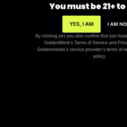
You must be 21+ to
YES, I AM
I AM N
By clicking yes you also confirm that you hav
GoldenMonk's Terms of Service and Priv
Goldenmonks’s service provider’s terms of s
policy.
380 W Lawndale Dr.
Salt Lake City, UT 84115
Hours
M–F, 8 AM – 5 PM MST
INFORMATION
Kratom Strain Info
Kratom Vendor Info