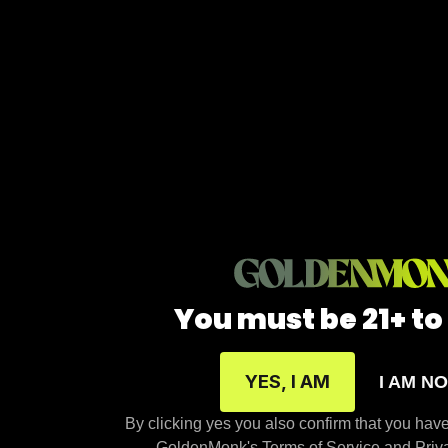
You must be 21+ to
YES, I AM
I AM N
By clicking yes you also confirm that you hav
GoldenMonk's Terms of Service and Priv