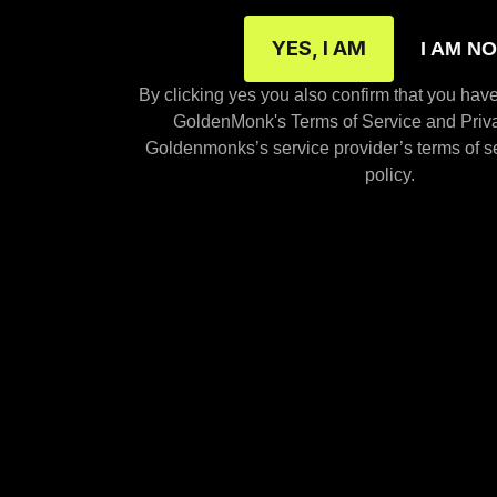
YES, I AM
I AM N
By clicking yes you also confirm that you hav
GoldenMonk's Terms of Service and Priv
Goldenmonks’s service provider’s terms of s
policy.
380 W Lawndale Dr.