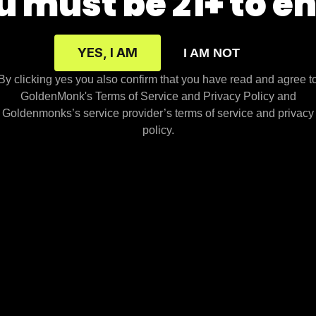
 must be 21+ to e
om Vendor Info
Kratom Capsules
Kratom Info
Maeng Da Kratom
YES, I AM
I AM NOT
uction Environment
Red Vein
By clicking yes you also confirm that you have read and agree t
om Blog
Green Vein
GoldenMonk's Terms of Service and Privacy Policy and
Cards
White Vein
Goldenmonks’s service provider’s terms of service and privacy
policy.
sparency
nufacturer and distributors of these products assume no liability f
s in which the sale or possession of these products is prohibited.
rvices, we may also market, promote, or offer for sale Products t