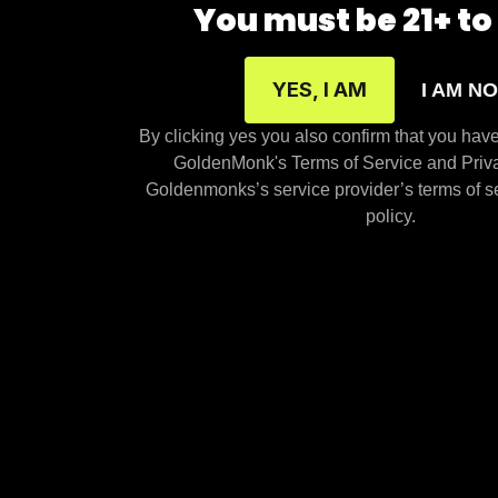
You must be 21+ to
YES, I AM
I AM N
By clicking yes you also confirm that you hav
GoldenMonk's Terms of Service and Priv
Goldenmonks’s service provider’s terms of s
policy.