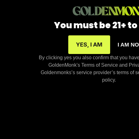
You must be 21+ to
YES, I AM
I AM N
The Ultimate Guide To Red Thai Kratom
Capsules
By clicking yes you also confirm that you hav
Are you also confused about which Kratom form
GoldenMonk's Terms of Service and Priv
you should try for your busy schedule?...
Goldenmonks’s service provider’s terms of s
policy.
View Post