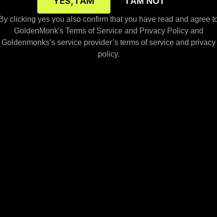
YES, I AM
I AM NOT
By clicking yes you also confirm that you have read and agree t
GoldenMonk's Terms of Service and Privacy Policy and
Goldenmonks’s service provider’s terms of service and privacy
policy.