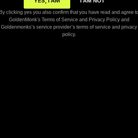
YES, I AM
I AM NOT
ado
By clicking yes you also confirm that you have read and agree t
y, Florida
GoldenMonk's Terms of Service and Privacy Policy and
ille, Glen Carbon, Jerseyville, Maryville, and Wood Rive
Goldenmonks’s service provider’s terms of service and privacy
in Louisiana
policy.
Mississippi