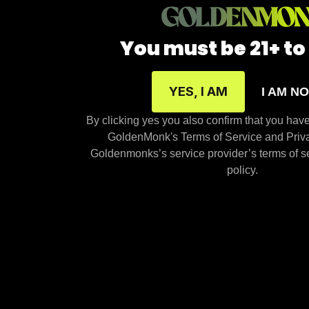
just a choice—they’re a lifestyle. Each Kratom leaf is
meticulously selected to ensure the highest quality.
You must be 21+ to
Shop Kratom Products
YES, I AM
I AM N
By clicking yes you also confirm that you hav
GoldenMonk's Terms of Service and Priv
Goldenmonks’s service provider’s terms of s
policy.